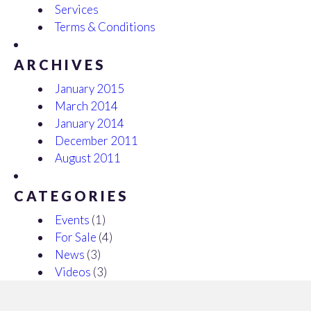
Services
Terms & Conditions
ARCHIVES
January 2015
March 2014
January 2014
December 2011
August 2011
CATEGORIES
Events
(1)
For Sale
(4)
News
(3)
Videos
(3)