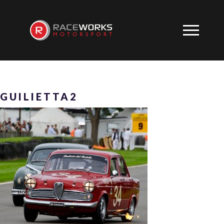
GUILIETTA2