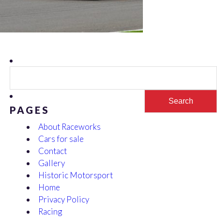
Search
for:
PAGES
About Raceworks
Cars for sale
Contact
Gallery
Historic Motorsport
Home
Privacy Policy
Racing