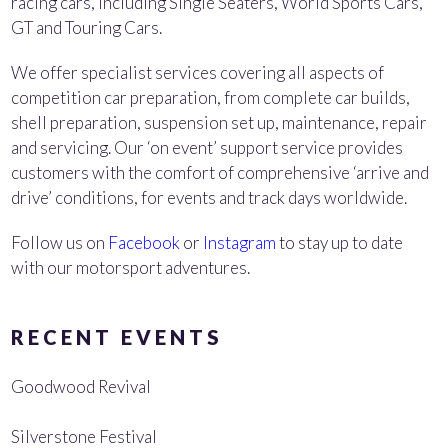
racing cars, including Single Seaters, World Sports Cars,
GT and Touring Cars.
We offer specialist services covering all aspects of
competition car preparation, from complete car builds,
shell preparation, suspension set up, maintenance, repair
and servicing. Our ‘on event’ support service provides
customers with the comfort of comprehensive ‘arrive and
drive’ conditions, for events and track days worldwide.
Follow us on
Facebook
or
Instagram
to stay up to date
with our motorsport adventures.
RECENT EVENTS
Goodwood Revival
Silverstone Festival