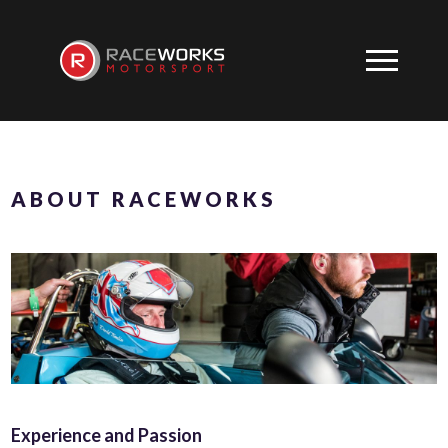
ABOUT RACEWORKS
Experience and Passion