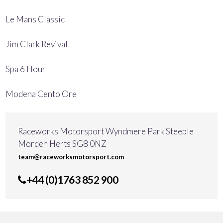
Le Mans Classic
Jim Clark Revival
Spa 6 Hour
Modena Cento Ore
Raceworks Motorsport Wyndmere Park Steeple
Morden Herts SG8 0NZ
team@raceworksmotorsport.com
+44 (0)1763 852 900