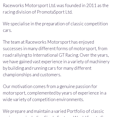
Raceworks Motorsport Ltd. was founded in 2011 as the
racing division of PromotaSport Ltd.
We specialise in the preparation of classic competition
cars.
The team at Raceworks Motorsport has enjoyed
successes in many different forms of motorsport, from
road rallying to International GT Racing. Over the years,
we have gained vast experience in a variety of machinery
by building and running cars for many different
championships and customers.
Our motivation comes from a genuine passion for
motorsport, complemented by years of experience in a
wide variety of competition environments.
We prepare and maintain a varied Portfolio of classic