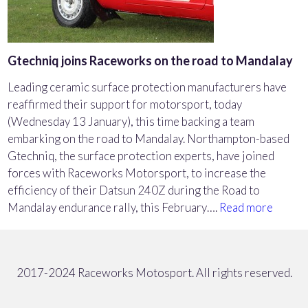
Gtechniq joins Raceworks on the road to Mandalay
Leading ceramic surface protection manufacturers have
reaffirmed their support for motorsport, today
(Wednesday 13 January), this time backing a team
embarking on the road to Mandalay. Northampton-based
Gtechniq, the surface protection experts, have joined
forces with Raceworks Motorsport, to increase the
efficiency of their Datsun 240Z during the Road to
Mandalay endurance rally, this February….
Read more
2017-2024 Raceworks Motosport. All rights reserved.