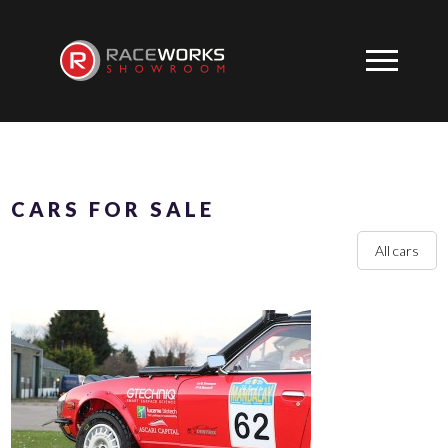
CARS FOR SALE
All cars