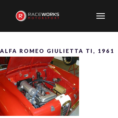
ALFA ROMEO GIULIETTA TI, 1961