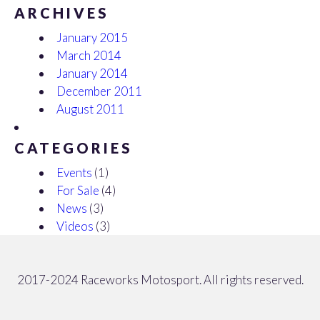
ARCHIVES
January 2015
March 2014
January 2014
December 2011
August 2011
CATEGORIES
Events
(1)
For Sale
(4)
News
(3)
Videos
(3)
2017-2024 Raceworks Motosport. All rights reserved.