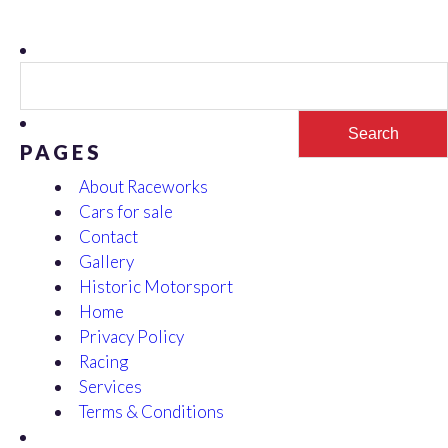
Search
for:
PAGES
About Raceworks
Cars for sale
Contact
Gallery
Historic Motorsport
Home
Privacy Policy
Racing
Services
Terms & Conditions