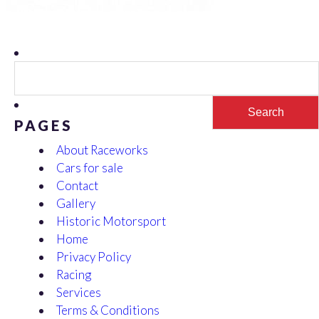
Search
for:
PAGES
About Raceworks
Cars for sale
Contact
Gallery
Historic Motorsport
Home
Privacy Policy
Racing
Services
Terms & Conditions