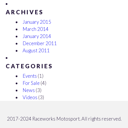
ARCHIVES
January 2015
March 2014
January 2014
December 2011
August 2011
CATEGORIES
Events
(1)
For Sale
(4)
News
(3)
Videos
(3)
2017-2024 Raceworks Motosport. All rights reserved.