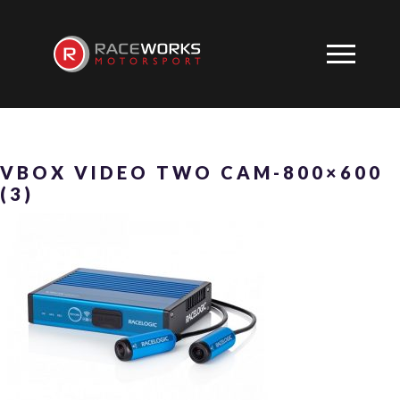
VBOX VIDEO TWO CAM-800×600
(3)