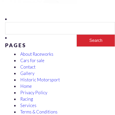
Search
for:
PAGES
About Raceworks
Cars for sale
Contact
Gallery
Historic Motorsport
Home
Privacy Policy
Racing
Services
Terms & Conditions