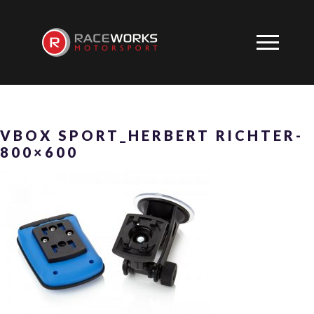
VBOX SPORT_HERBERT RICHTER-
800×600