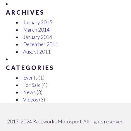
ARCHIVES
January 2015
March 2014
January 2014
December 2011
August 2011
CATEGORIES
Events
(1)
For Sale
(4)
News
(3)
Videos
(3)
2017-2024 Raceworks Motosport. All rights reserved.