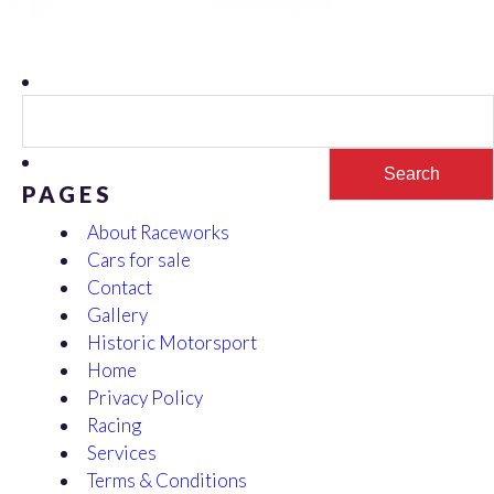
Search
for:
PAGES
About Raceworks
Cars for sale
Contact
Gallery
Historic Motorsport
Home
Privacy Policy
Racing
Services
Terms & Conditions