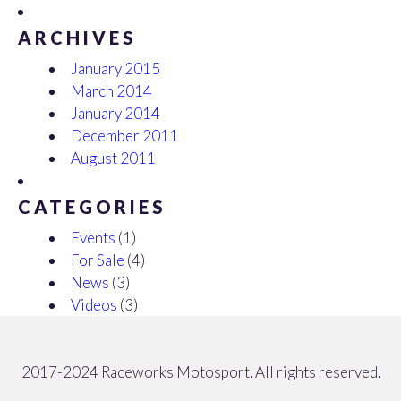
ARCHIVES
January 2015
March 2014
January 2014
December 2011
August 2011
CATEGORIES
Events
(1)
For Sale
(4)
News
(3)
Videos
(3)
2017-2024 Raceworks Motosport. All rights reserved.