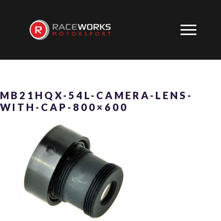
MB21HQX-54L-CAMERA-LENS-
WITH-CAP-800×600