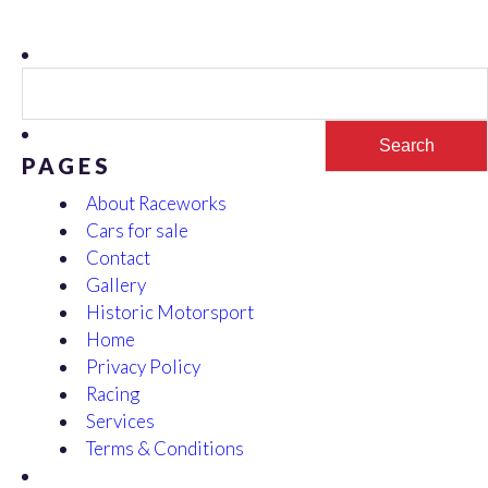
Search
for:
PAGES
About Raceworks
Cars for sale
Contact
Gallery
Historic Motorsport
Home
Privacy Policy
Racing
Services
Terms & Conditions