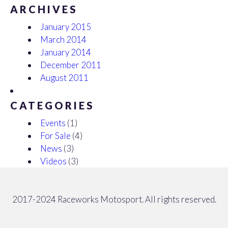
ARCHIVES
January 2015
March 2014
January 2014
December 2011
August 2011
CATEGORIES
Events
(1)
For Sale
(4)
News
(3)
Videos
(3)
2017-2024 Raceworks Motosport. All rights reserved.