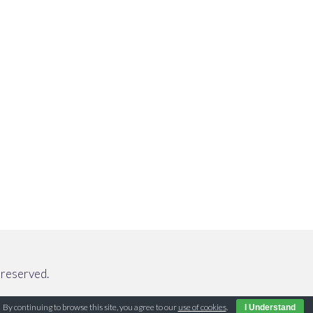
reserved.
By continuing to browse this site, you agree to our
use of cookies
.
I Understand