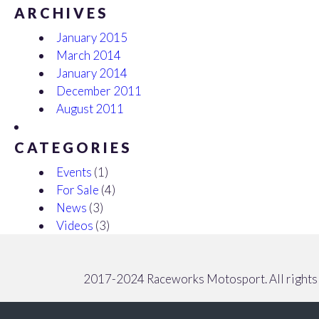
ARCHIVES
January 2015
March 2014
January 2014
December 2011
August 2011
CATEGORIES
Events
(1)
For Sale
(4)
News
(3)
Videos
(3)
2017-2024 Raceworks Motosport. All rights 