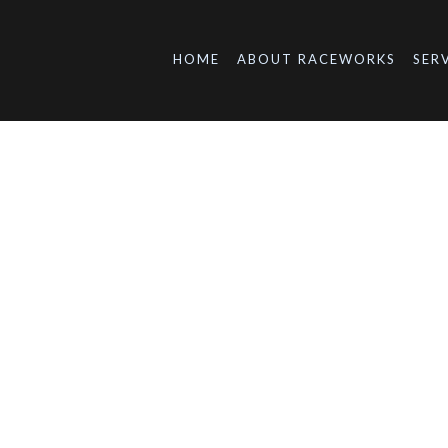
HOME
ABOUT RACEWORKS
SER