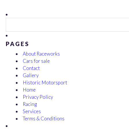
Search
for:
PAGES
About Raceworks
Cars for sale
Contact
Gallery
Historic Motorsport
Home
Privacy Policy
Racing
Services
Terms & Conditions