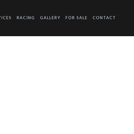
VICES
RACING
GALLERY
FOR SALE
CONTACT