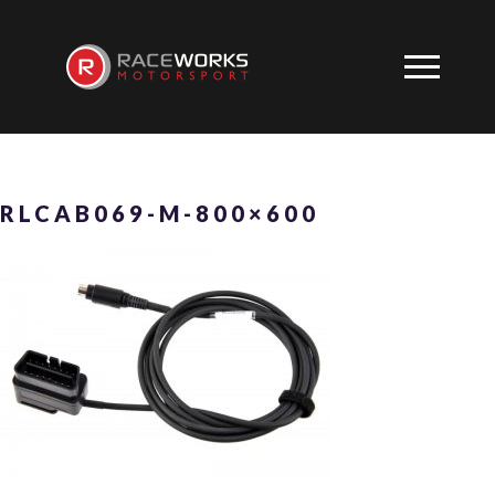
RLCAB069-M-800×600