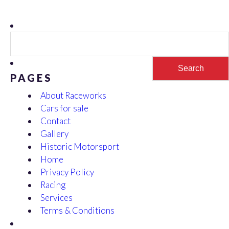
Search
for:
PAGES
About Raceworks
Cars for sale
Contact
Gallery
Historic Motorsport
Home
Privacy Policy
Racing
Services
Terms & Conditions