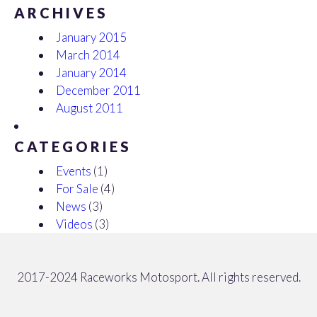
ARCHIVES
January 2015
March 2014
January 2014
December 2011
August 2011
CATEGORIES
Events
(1)
For Sale
(4)
News
(3)
Videos
(3)
2017-2024 Raceworks Motosport. All rights reserved.