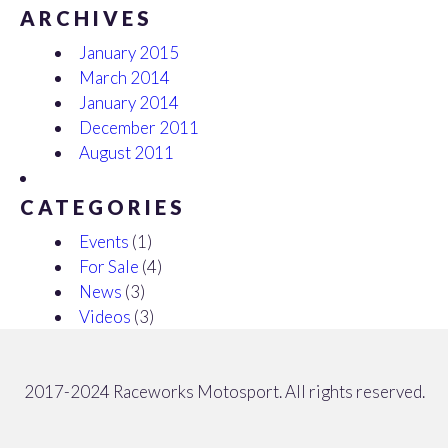
ARCHIVES
January 2015
March 2014
January 2014
December 2011
August 2011
CATEGORIES
Events
(1)
For Sale
(4)
News
(3)
Videos
(3)
2017-2024 Raceworks Motosport. All rights reserved.