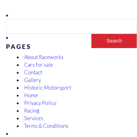
Search
for:
PAGES
About Raceworks
Cars for sale
Contact
Gallery
Historic Motorsport
Home
Privacy Policy
Racing
Services
Terms & Conditions