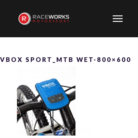
VBOX SPORT_MTB WET-800×600