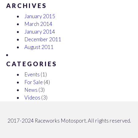
ARCHIVES
January 2015
March 2014
January 2014
December 2011
August 2011
CATEGORIES
Events
(1)
For Sale
(4)
News
(3)
Videos
(3)
2017-2024 Raceworks Motosport. All rights reserved.