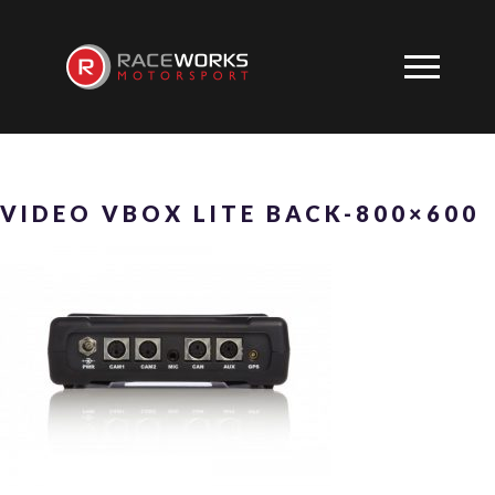
VIDEO VBOX LITE BACK-800×600