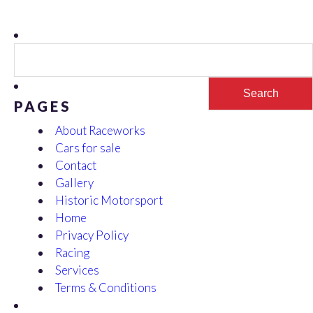
Search
for:
PAGES
About Raceworks
Cars for sale
Contact
Gallery
Historic Motorsport
Home
Privacy Policy
Racing
Services
Terms & Conditions