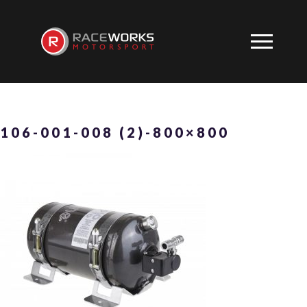
106-001-008 (2)-800×800