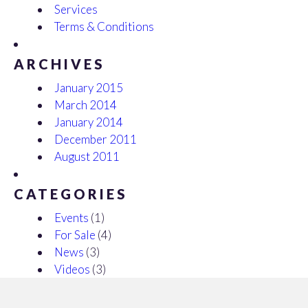
Services
Terms & Conditions
ARCHIVES
January 2015
March 2014
January 2014
December 2011
August 2011
CATEGORIES
Events
(1)
For Sale
(4)
News
(3)
Videos
(3)