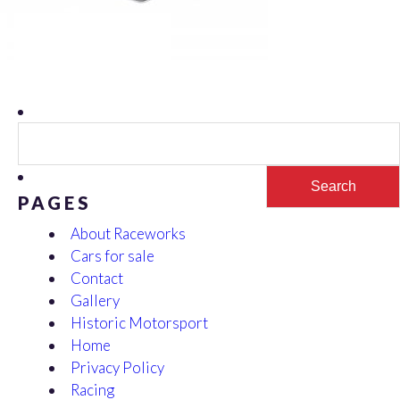
Search
for:
PAGES
About Raceworks
Cars for sale
Contact
Gallery
Historic Motorsport
Home
Privacy Policy
Racing