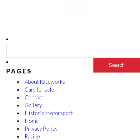
Search
for:
PAGES
About Raceworks
Cars for sale
Contact
Gallery
Historic Motorsport
Home
Privacy Policy
Racing