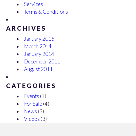
Services
Terms & Conditions
ARCHIVES
January 2015
March 2014
January 2014
December 2011
August 2011
CATEGORIES
Events
(1)
For Sale
(4)
News
(3)
Videos
(3)