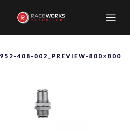
952-408-002_PREVIEW-800×800