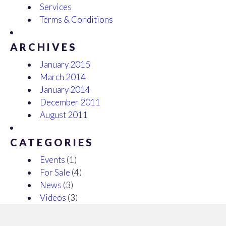
Services
Terms & Conditions
ARCHIVES
January 2015
March 2014
January 2014
December 2011
August 2011
CATEGORIES
Events
(1)
For Sale
(4)
News
(3)
Videos
(3)