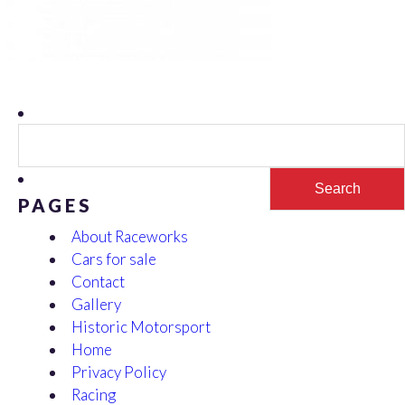
Search
for:
PAGES
About Raceworks
Cars for sale
Contact
Gallery
Historic Motorsport
Home
Privacy Policy
Racing