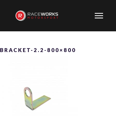
BRACKET-2.2-800×800