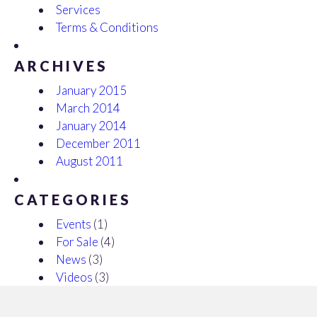
Services
Terms & Conditions
ARCHIVES
January 2015
March 2014
January 2014
December 2011
August 2011
CATEGORIES
Events
(1)
For Sale
(4)
News
(3)
Videos
(3)