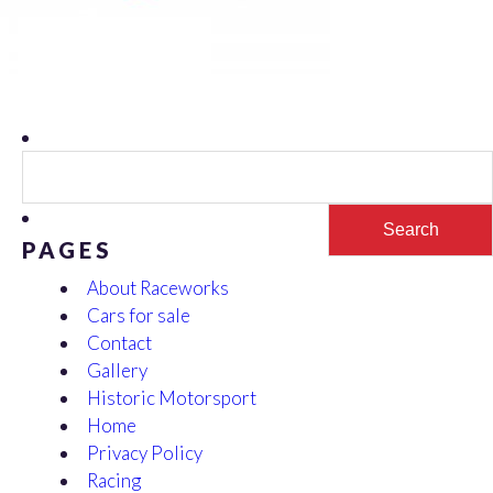
Search
for:
PAGES
About Raceworks
Cars for sale
Contact
Gallery
Historic Motorsport
Home
Privacy Policy
Racing