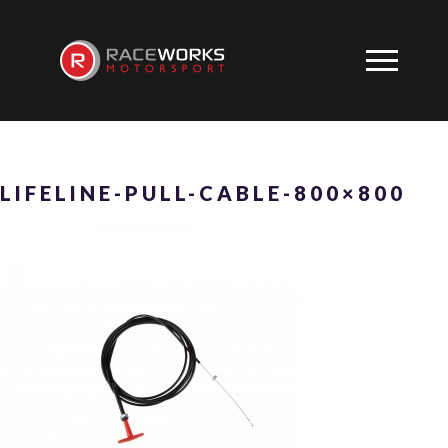
LIFELINE-PULL-CABLE-800×800