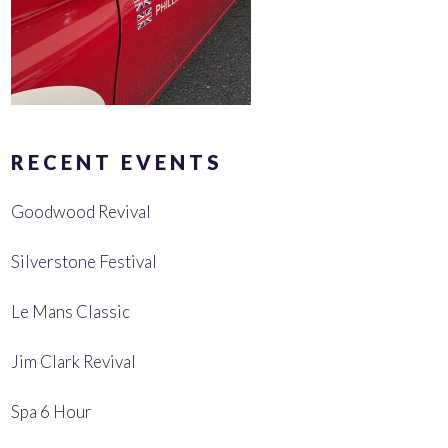
RECENT EVENTS
Goodwood Revival
Silverstone Festival
Le Mans Classic
Jim Clark Revival
Spa 6 Hour