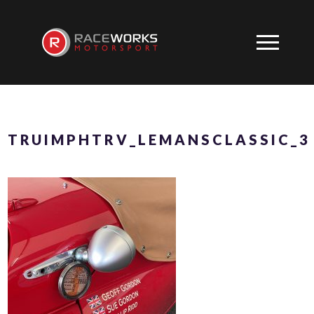
TRUIMPHTRV_LEMANSCLASSIC_3