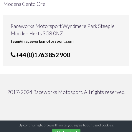
Modena Cento Ore
Raceworks Motorsport Wyndmere Park Steeple
Morden Herts SG8 0NZ
team@raceworksmotorsport.com
+44 (0)1763 852 900
2017-2024 Raceworks Motosport. All rights reserved.
By continuing to browse this site, you agree to our
use of cookies
.