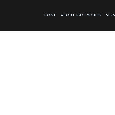
HOME
ABOUT RACEWORKS
SER