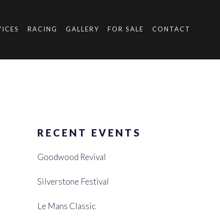
VICES
RACING
GALLERY
FOR SALE
CONTACT
RECENT EVENTS
Goodwood Revival
Silverstone Festival
Le Mans Classic