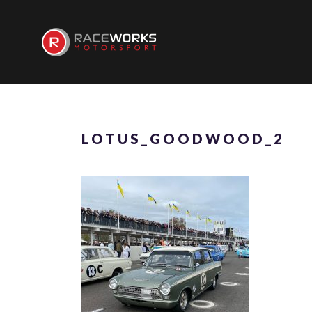
LOTUS_GOODWOOD_2