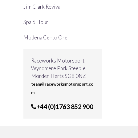
Jim Clark Revival
Spa 6 Hour
Modena Cento Ore
Raceworks Motorsport
Wyndmere Park Steeple
Morden Herts SG8 0NZ
team@raceworksmotorsport.co
m
+44 (0)1763 852 900