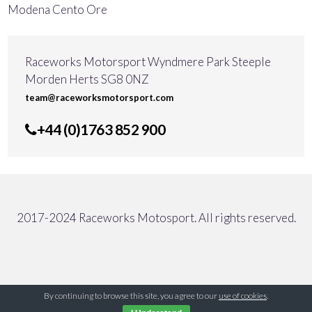
Modena Cento Ore
Raceworks Motorsport Wyndmere Park Steeple
Morden Herts SG8 0NZ
team@raceworksmotorsport.com
+44 (0)1763 852 900
2017-2024 Raceworks Motosport. All rights reserved.
By continuing to browse this site, you agree to our
use of cookies
.