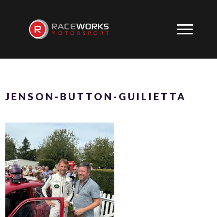
JENSON-BUTTON-GUILIETTA