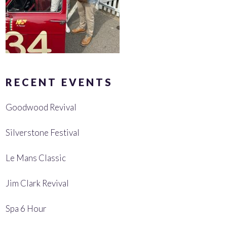
RECENT EVENTS
Goodwood Revival
Silverstone Festival
Le Mans Classic
Jim Clark Revival
Spa 6 Hour